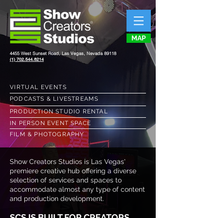
MAP
4455 West Sunset Road, Las Vegas, Nevada 89118
(1) 702.544.8214
VIRTUAL EVENTS
PODCASTS & LIVESTREAMS
PRODUCTION STUDIO RENTAL
IN PERSON EVENT SPACE
FILM & PHOTOGRAPHY
Show Creators Studios is Las Vegas'
premiere creative hub offering a diverse
selection of services and spaces to
accommodate almost any type of content
and production development.
SCS IS BUILT FOR CREATORS...