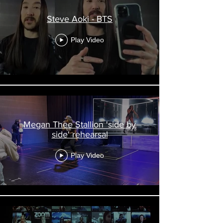
Steve Aoki - BTS
Play Video
Megan Thee Stallion 'side by
side' rehearsal
Play Video