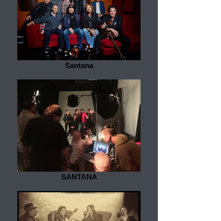
Santana
SANTANA