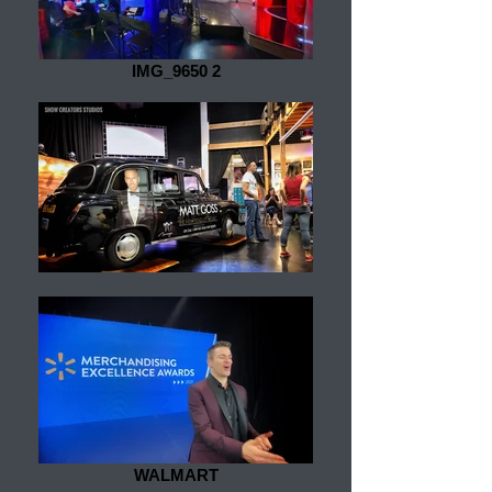
IMG_9650 2
WALMART