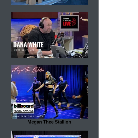
Megan Thee Stallion