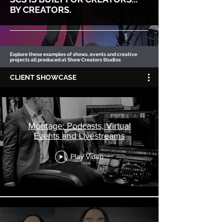
BY CREATORS.
Explore these examples of shows, events and creative
projects all produced at Show Creators Studios
CLIENT SHOWCASE
Montage: Podcasts, Virtual
Events and Livestreams
Play Video