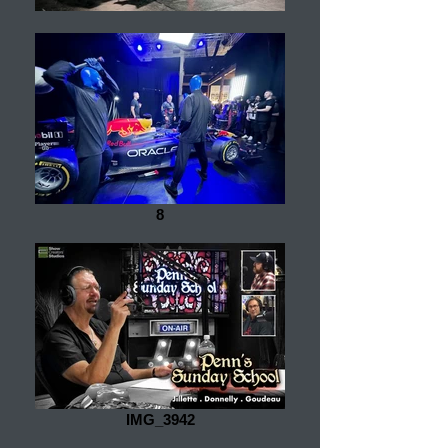
8
IMG_3942