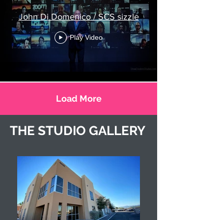
John Di Domenico / SCS sizzle
Play Video
Load More
THE STUDIO GALLERY