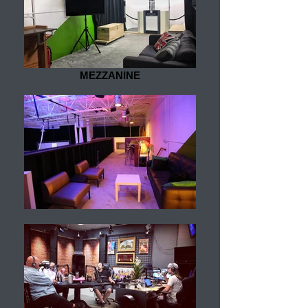
MEZZANINE