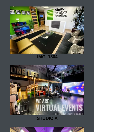
IMG_1304
STUDIO A