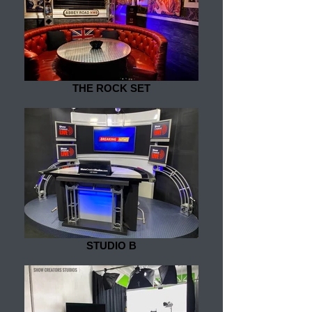
THE ROCK SET
STUDIO B