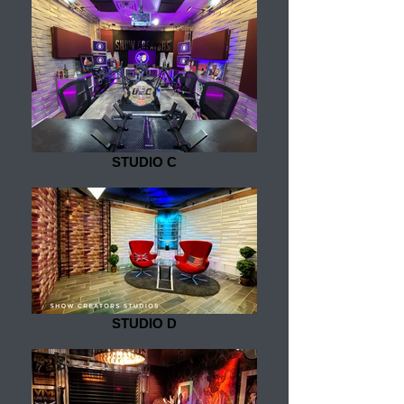
STUDIO C
STUDIO D